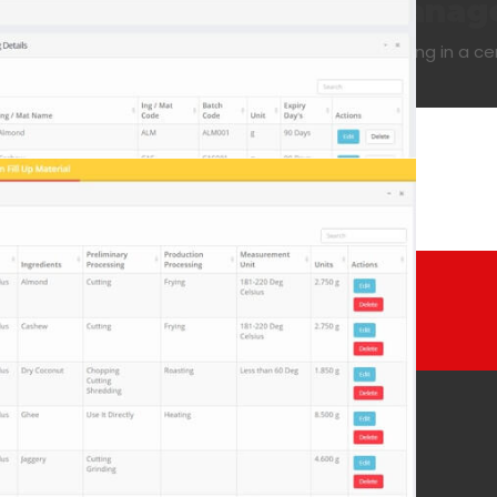
eful for the production mana
control all aspects of batch production processing in a ce
+91 90 4222 0099
Whatsapp
DUCTS
GRAPHIC DESIGNS