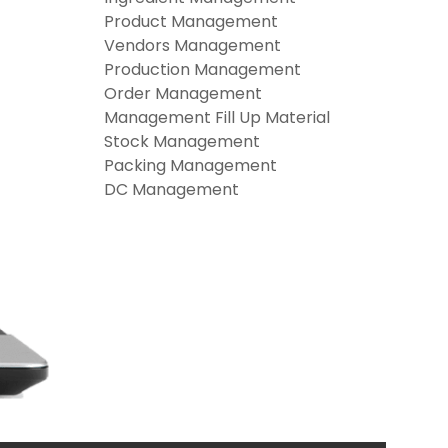
Product Management
Vendors Management
Production Management
Order Management
Management Fill Up Material
Stock Management
Packing Management
DC Management