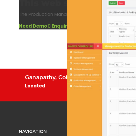
This web software is us
The Production Management System allows users to 
Need Demo
Enquire Now
Ganapathy, Coimbatore.
Located
NAVIGATION
WEB PRO