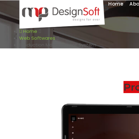
Web Softwares
Home
Abo
Production Management System
Home
Web Softwares
Production Management System
Pr