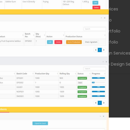
g Industry Websites
Graphic Design Services
 Services Websites
Logo Design Portfolio
l Institutions Websites
Brochure Design Portfolio
dustry Websites
Graphic Design Portfolio
l Products Websites
Creative Logo Design Service
ter Solutions Websites
Corporate Brochure Design Se
.