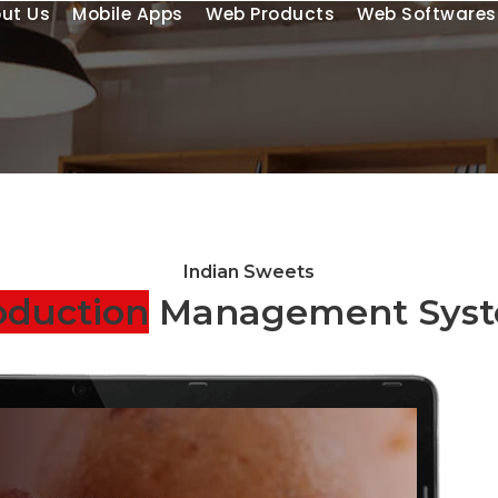
ut Us
Mobile Apps
Web Products
Web Softwares
Indian Sweets
oduction
Management Sys