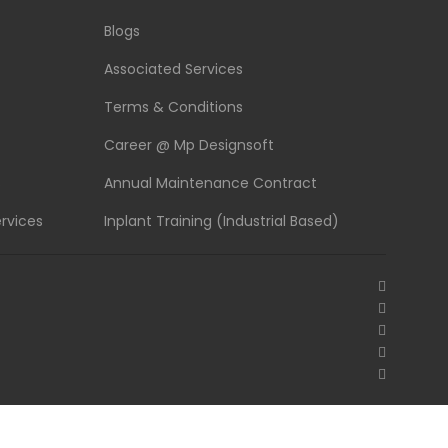
Blogs
Associated Services
Terms & Conditions
Career @ Mp Designsoft
s
Annual Maintenance Contract
rvices
Inplant Training (Industrial Based)