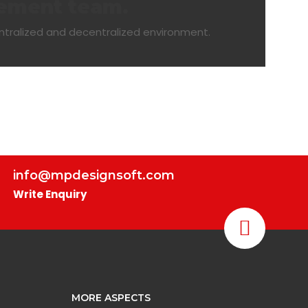
gement team.
ntralized and decentralized environment.
info@mpdesignsoft.com
Write Enquiry
MORE ASPECTS