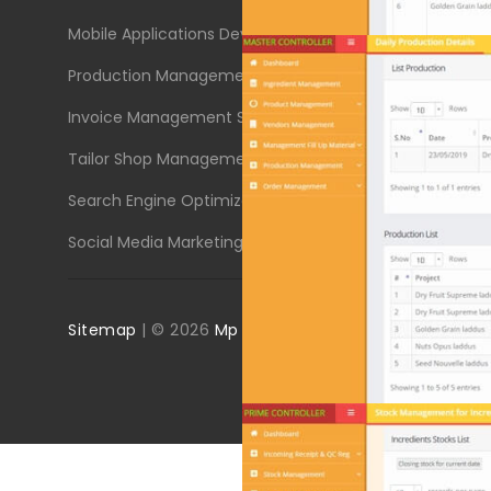
Mobile Applications Development
Engineerin
Production Management System
Corporate
Invoice Management System
Educationa
Tailor Shop Management System
Textile In
Search Engine Optimizations (SEO)
Buy or Sel
Social Media Marketing (SMM)
Solar & Wa
Sitemap
| ©
2026
Mp Designsoft
All Rights Reserved