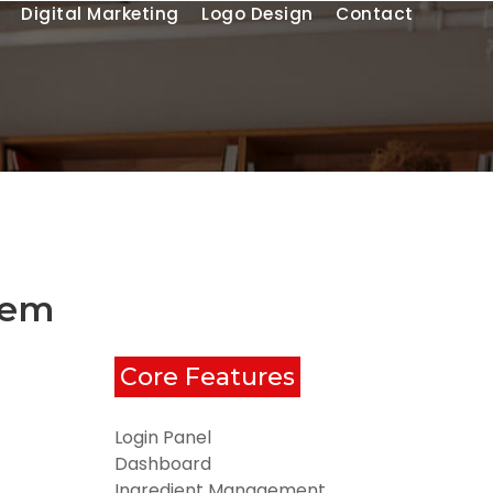
Digital Marketing
Logo Design
Contact
tem
Core Features
Login Panel
Dashboard
Ingredient Management